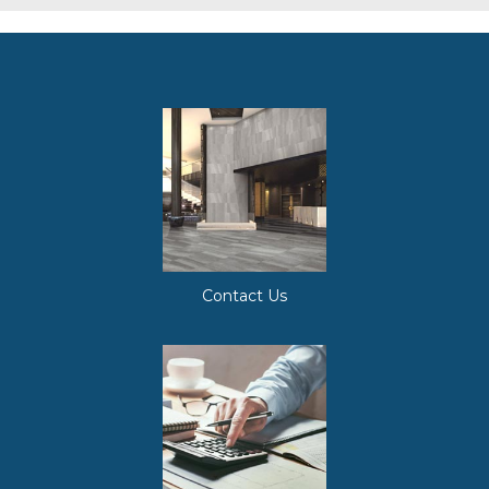
Contact Us