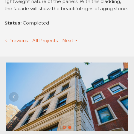
lightweight nature of the panels. With this cladding,
the facade will show the beautiful signs of aging stone.
Status:
Completed
< Previous
All Projects
Next >