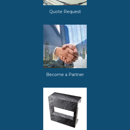
Quote Request
Become a Partner