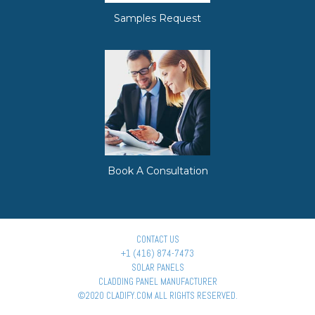
Samples Request
Book A Consultation
CONTACT US
+1 (416) 874-7473
SOLAR PANELS
CLADDING PANEL MANUFACTURER
©2020 CLADIFY.COM ALL RIGHTS RESERVED.