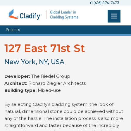
+1 (416) 874-7473
Projects
127 East 71st St
New York, NY, USA
Developer:
The Riedel Group
Architect:
Richard Ziegler Architects
Building type:
Mixed-use
By selecting Cladify's cladding system, the look of
natural, dimensional stone could be achieved without
any of the hassle. The installation process is also more
straightforward and faster because of the incredibly