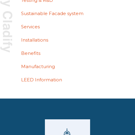
Testing & R&D
Sustainable Facade system
Services
Installations
Benefits
Manufacturing
LEED Information