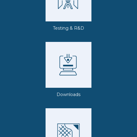
Testing & R&D
Downloads