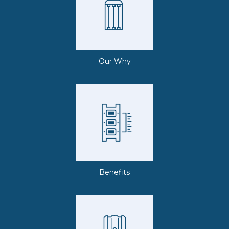
Our Why
Benefits