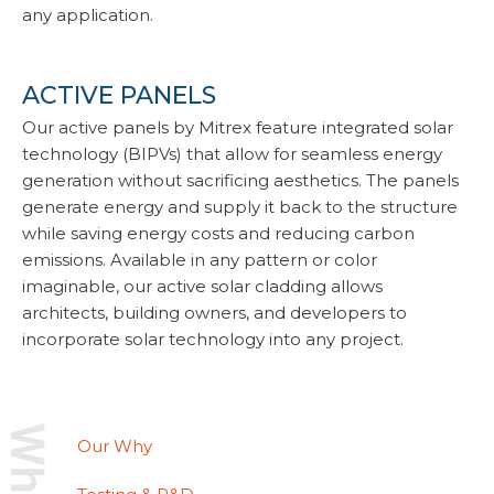
any application.
ACTIVE PANELS
Our active panels by Mitrex feature integrated solar
technology (BIPVs) that allow for seamless energy
generation without sacrificing aesthetics. The panels
generate energy and supply it back to the structure
while saving energy costs and reducing carbon
emissions. Available in any pattern or color
imaginable, our active solar cladding allows
architects, building owners, and developers to
incorporate solar technology into any project.
Our Why