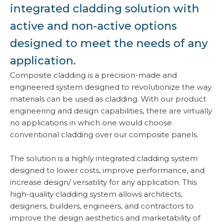
integrated cladding solution with
active and non-active options
designed to meet the needs of any
application.
Composite cladding is a precision-made and
engineered system designed to revolutionize the way
materials can be used as cladding. With our product
engineering and design capabilities, there are virtually
no applications in which one would choose
conventional cladding over our composite panels.
The solution is a highly integrated cladding system
designed to lower costs, improve performance, and
increase design/ versatility for any application. This
high-quality cladding system allows architects,
designers, builders, engineers, and contractors to
improve the design aesthetics and marketability of