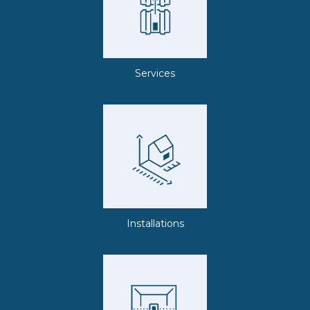
Services
Installations