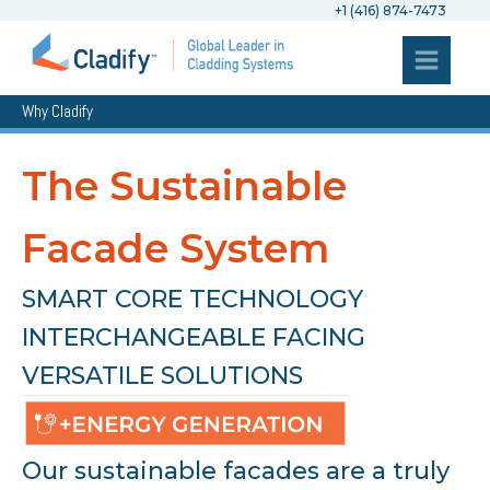
+1 (416) 874-7473
Why Cladify
The Sustainable
Facade System
SMART CORE TECHNOLOGY
INTERCHANGEABLE FACING
VERSATILE SOLUTIONS
Our sustainable facades are a truly