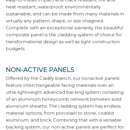
heat resistant, waterproof, environmentally
sustainable, and can be made from many materials in
virtually any pattern, shape, or size imagined.
Complete with an exceptional warranty, this beautiful
composite panel is the cladding system of choice for
transformational design as well as tight construction
budgets.
NON-ACTIVE PANELS
Offered by the Cladify branch, our nonactive panels
feature interchangeable facing materials over an
ultra-lightweight advanced backing system consisting
of an aluminum honeycomb network between solid
aluminum sheaths. The cladding system has endless
material options, from porcelain to stone, coated
aluminum, and brick. Combining that with a versatile
backing system, our non-active panels are perfect for