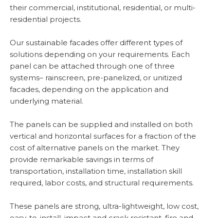
their commercial, institutional, residential, or multi-
residential projects.
Our sustainable facades offer different types of
solutions depending on your requirements. Each
panel can be attached through one of three
systems– rainscreen, pre-panelized, or unitized
facades, depending on the application and
underlying material.
The panels can be supplied and installed on both
vertical and horizontal surfaces for a fraction of the
cost of alternative panels on the market. They
provide remarkable savings in terms of
transportation, installation time, installation skill
required, labor costs, and structural requirements.
These panels are strong, ultra-lightweight, low cost,
easy-to-install, impact and crack resistant, fire and