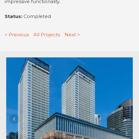
impressive functionality.
Status:
Completed
< Previous
All Projects
Next >