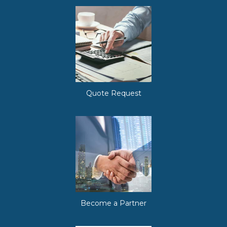
Quote Request
Become a Partner