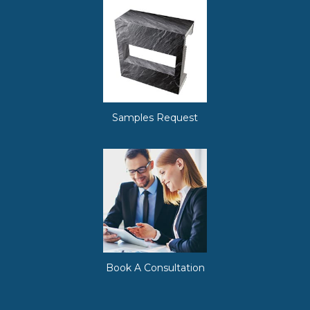
Samples Request
Book A Consultation