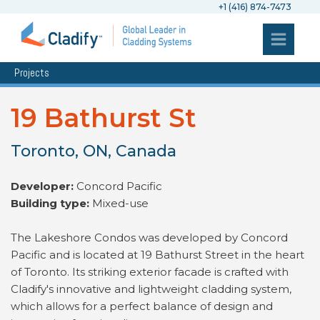
+1 (416) 874-7473
Projects
19 Bathurst St
Toronto, ON, Canada
Developer:
Concord Pacific
Building type:
Mixed-use
The Lakeshore Condos was developed by Concord
Pacific and is located at 19 Bathurst Street in the heart
of Toronto. Its striking exterior facade is crafted with
Cladify's innovative and lightweight cladding system,
which allows for a perfect balance of design and