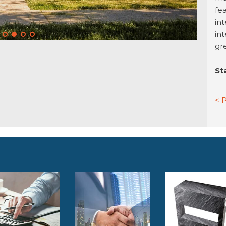
fea
int
in
gr
St
< 