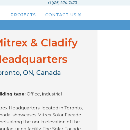
+1 (416) 874-7473
PROJECTS
CONTACT US
itrex & Cladify
eadquarters
oronto, ON, Canada
ilding type:
Office, industrial
trex Headquarters, located in Toronto,
nada, showcases Mitrex Solar Facade
nels along the north elevation of the
nufacturing facility. The Solar Facade