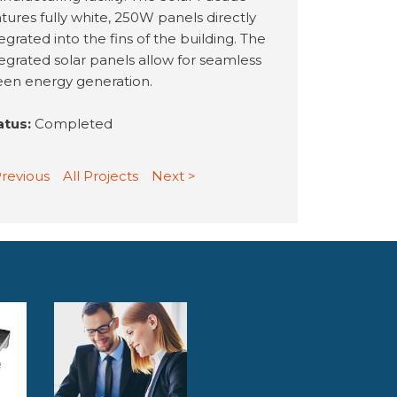
tures fully white, 250W panels directly
egrated into the fins of the building. The
tegrated solar panels allow for seamless
een energy generation.
atus:
Completed
Previous
All Projects
Next >