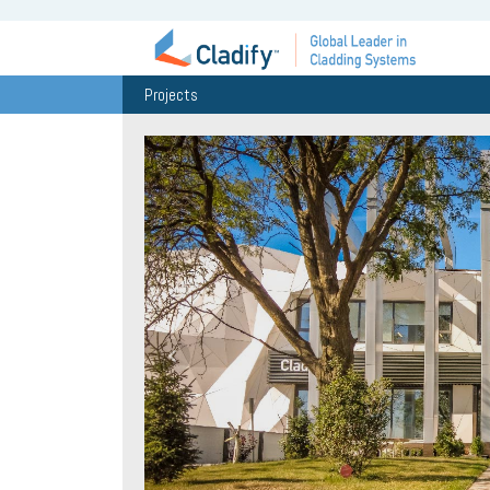
Projects