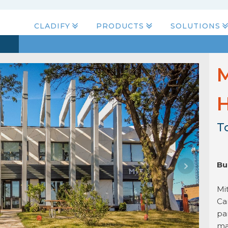
CLADIFY
PRODUCTS
SOLUTIONS
M
H
T
Bu
Mi
Ca
pa
ma