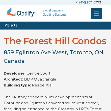
+1 (416) 874-7473
Projects
The Forest Hill Condos
859 Eglinton Ave West, Toronto, ON,
Canada
Developer:
CentreCourt
Architect:
BDP Quadrangle
Building type:
Residential
The 14-story condominium development sits at
Bathurst and Eglinton’s coveted southwest corner,
featuring an entrance to the Crosstown LRT’s Forest