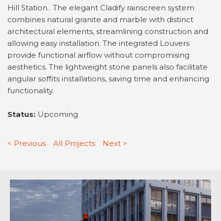
Hill Station. The elegant Cladify rainscreen system
combines natural granite and marble with distinct
architectural elements, streamlining construction and
allowing easy installation. The integrated Louvers
provide functional airflow without compromising
aesthetics. The lightweight stone panels also facilitate
angular soffits installations, saving time and enhancing
functionality.
Status:
Upcoming
< Previous
All Projects
Next >