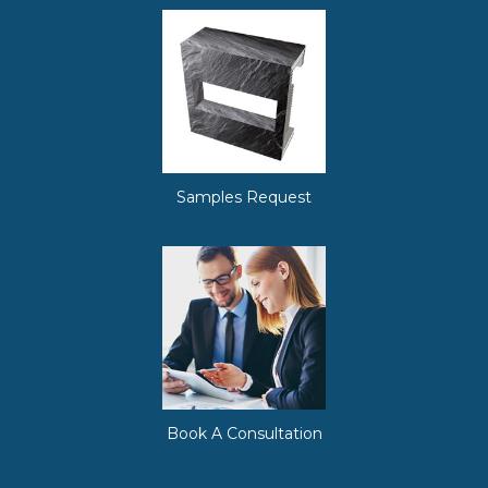
Samples Request
Book A Consultation