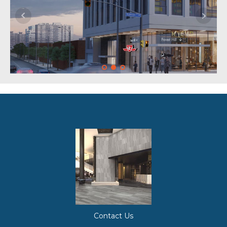
Contact Us