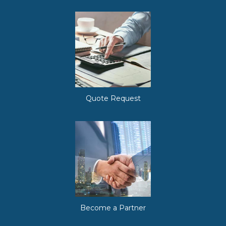
Quote Request
Become a Partner