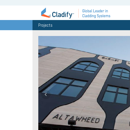
Projects