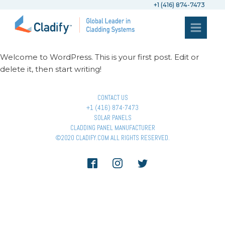
+1 (416) 874-7473
Welcome to WordPress. This is your first post. Edit or
delete it, then start writing!
CONTACT US
+1 (416) 874-7473
SOLAR PANELS
CLADDING PANEL MANUFACTURER
©2020 CLADIFY.COM ALL RIGHTS RESERVED.