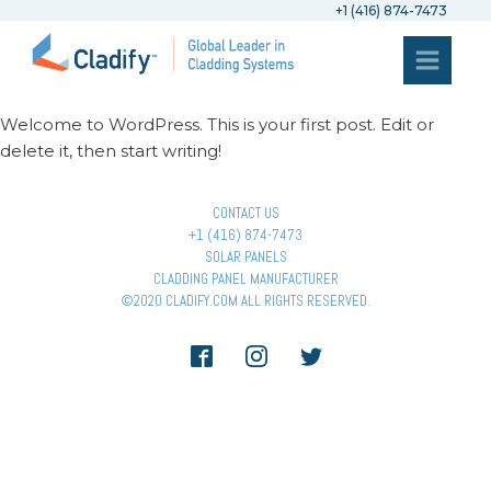
+1 (416) 874-7473
Welcome to WordPress. This is your first post. Edit or
delete it, then start writing!
CONTACT US
+1 (416) 874-7473
SOLAR PANELS
CLADDING PANEL MANUFACTURER
©2020 CLADIFY.COM ALL RIGHTS RESERVED.