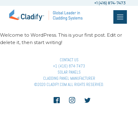
+1 (416) 874-7473
Welcome to WordPress. This is your first post. Edit or
delete it, then start writing!
CONTACT US
+1 (416) 874-7473
SOLAR PANELS
CLADDING PANEL MANUFACTURER
©2020 CLADIFY.COM ALL RIGHTS RESERVED.