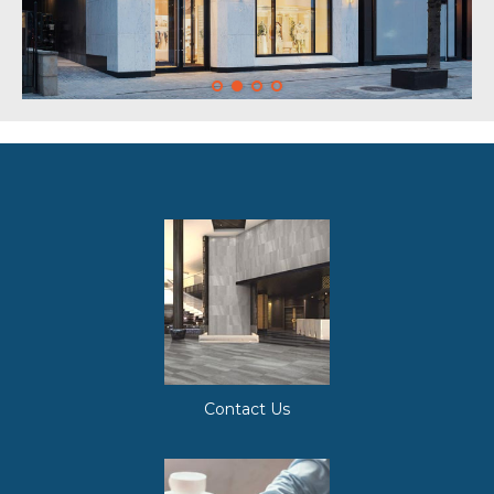
Contact Us