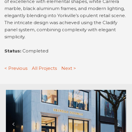
of excellence with elemental shapes, white Carrera
marble, black aluminum frames, and modern lighting,
elegantly blending into Yorkville’s opulent retail scene.
The intricate design was achieved using the Cladify
panel system, combining complexity with elegant
simplicity.
Status:
Completed
< Previous
All Projects
Next >