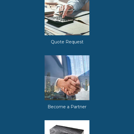
Quote Request
Become a Partner