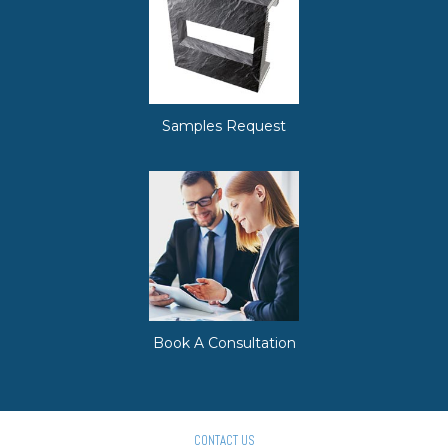
Samples Request
Book A Consultation
CONTACT US