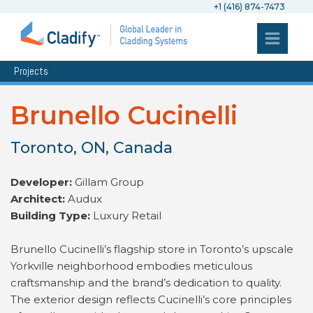
+1 (416) 874-7473
Projects
Brunello Cucinelli
Toronto, ON, Canada
Developer:
Gillam Group
Architect:
Audux
Building Type:
Luxury Retail
Brunello Cucinelli’s flagship store in Toronto’s upscale
Yorkville neighborhood embodies meticulous
craftsmanship and the brand’s dedication to quality.
The exterior design reflects Cucinelli’s core principles