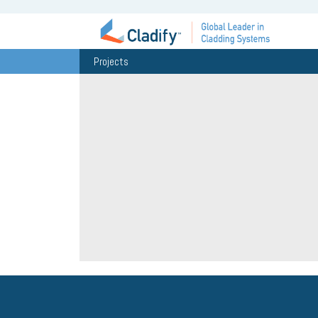
Projects