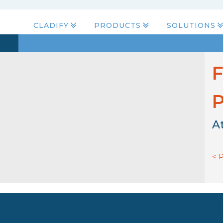
CLADIFY
PRODUCTS
SOLUTIONS
F
P
A
< 