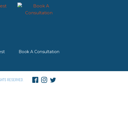
st
Book A Consultation
GHTS RESERVED.