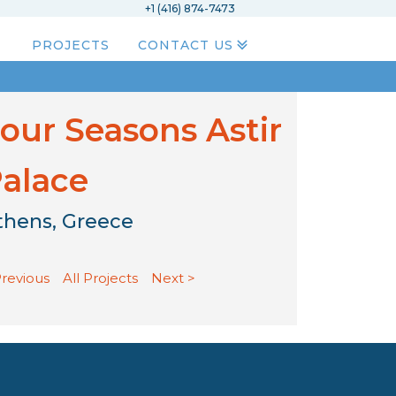
+1 (416) 874-7473
PROJECTS
CONTACT US
our Seasons Astir
alace
thens, Greece
Previous
All Projects
Next >