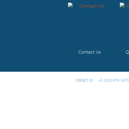
Contact Us
Q
CONTACT US
+1 (416) 874-7473