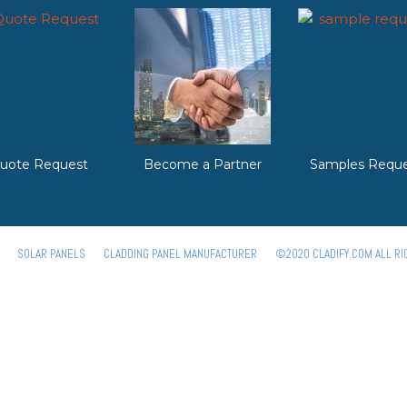
uote Request
Become a Partner
Samples Reque
SOLAR PANELS
CLADDING PANEL MANUFACTURER
©2020 CLADIFY.COM ALL RI