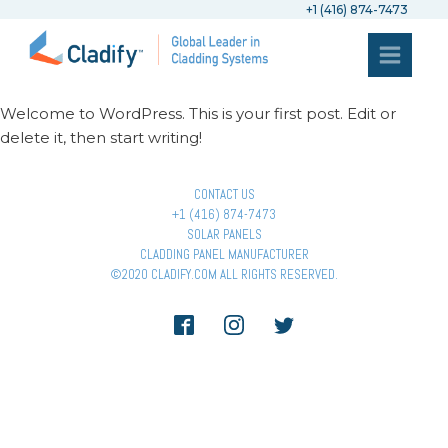
+1 (416) 874-7473
Welcome to WordPress. This is your first post. Edit or
delete it, then start writing!
CONTACT US
+1 (416) 874-7473
SOLAR PANELS
CLADDING PANEL MANUFACTURER
©2020 CLADIFY.COM ALL RIGHTS RESERVED.