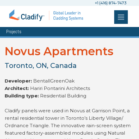
+1 (416) 874-7473
Projects
Novus Apartments
Toronto, ON, Canada
Developer:
BentallGreenOak
Architect:
Hariri Pontarini Architects
Building type:
Residential Building
Cladify panels were used in Novus at Garrison Point, a
rental residential tower in Toronto’s Liberty Village/
Ordnance Triangle. The innovative rain-screen system
featured factory-assembled modules using Natural