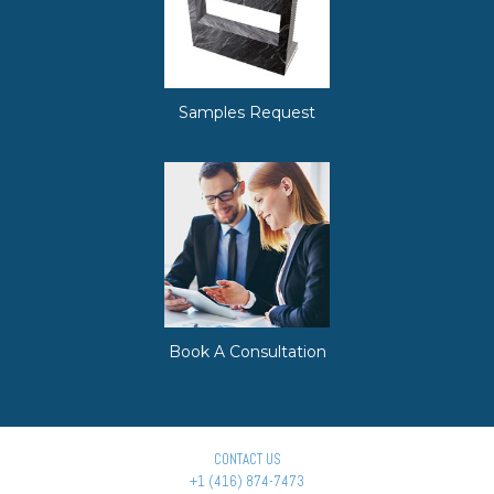
Samples Request
Book A Consultation
CONTACT US
+1 (416) 874-7473