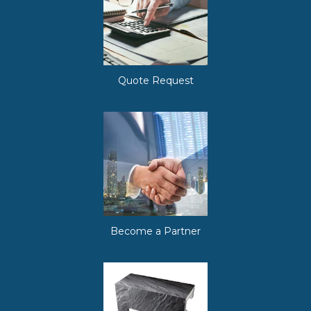
Quote Request
Become a Partner