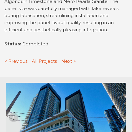
Algonquin Limestone and Nero Pearla Granite. The
panel size was carefully managed with fake reveals
during fabrication, streamlining installation and
improving the panel layout quality, resulting in an
efficient and aesthetically pleasing integration.
Status:
Completed
< Previous
All Projects
Next >