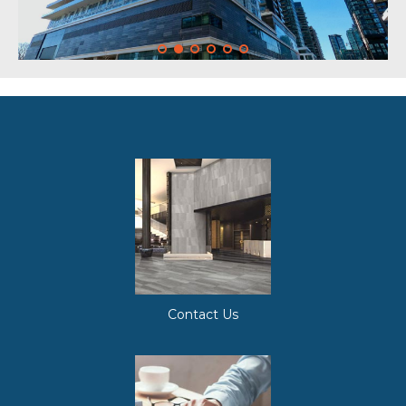
Contact Us