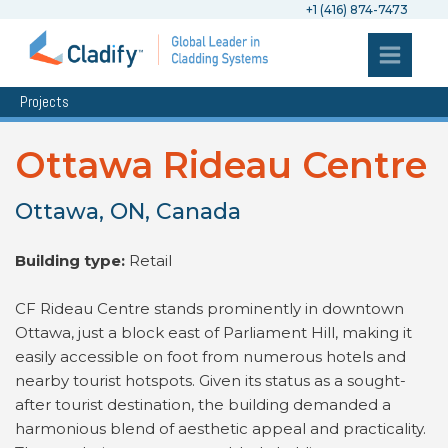
+1 (416) 874-7473
Projects
Ottawa Rideau Centre
Ottawa, ON, Canada
Building type:
Retail
CF Rideau Centre stands prominently in downtown
Ottawa, just a block east of Parliament Hill, making it
easily accessible on foot from numerous hotels and
nearby tourist hotspots. Given its status as a sought-
after tourist destination, the building demanded a
harmonious blend of aesthetic appeal and practicality.