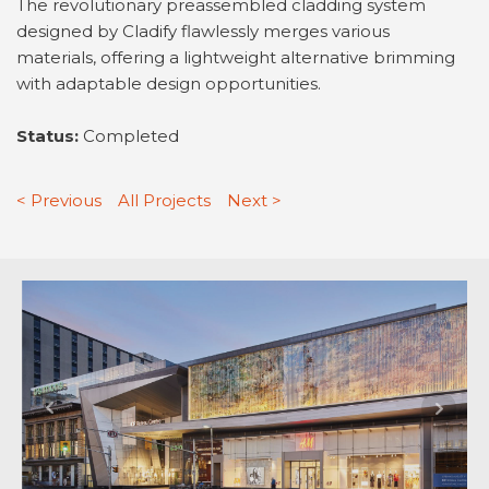
The revolutionary preassembled cladding system
designed by Cladify flawlessly merges various
materials, offering a lightweight alternative brimming
with adaptable design opportunities.
Status:
Completed
< Previous
All Projects
Next >