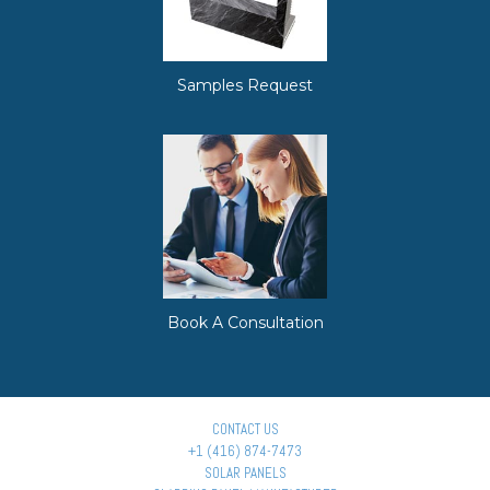
Samples Request
Book A Consultation
CONTACT US
+1 (416) 874-7473
SOLAR PANELS