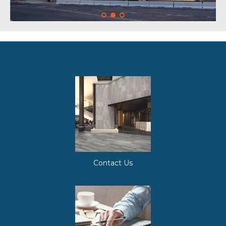
Contact Us