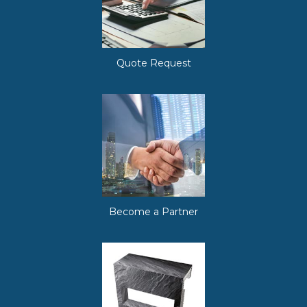
Quote Request
Become a Partner