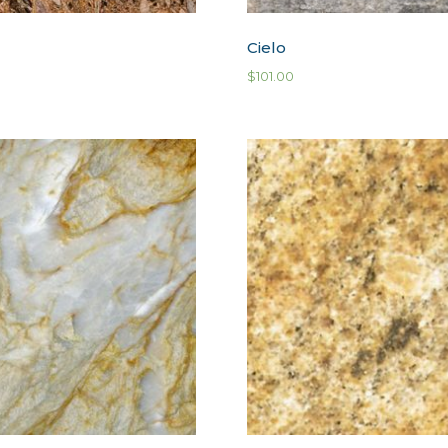
Cielo
$
101.00