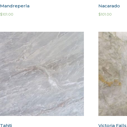
Mandreperla
Nacarado
$
101.00
$
101.00
Tahiti
Victoria Falls