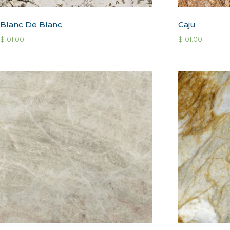
Blanc De Blanc
Caju
$
101.00
$
101.00