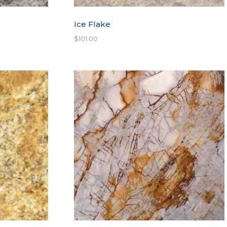
Ice Flake
$
101.00