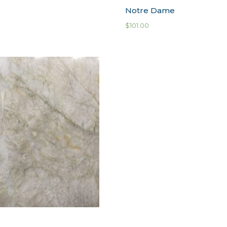
Notre Dame
$
101.00