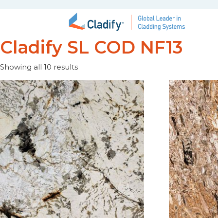
Cladify SL COD NF13
Showing all 10 results