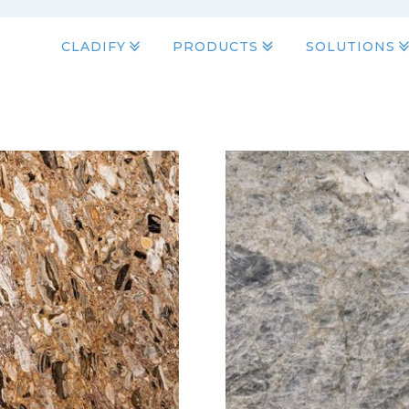
CLADIFY
PRODUCTS
SOLUTIONS