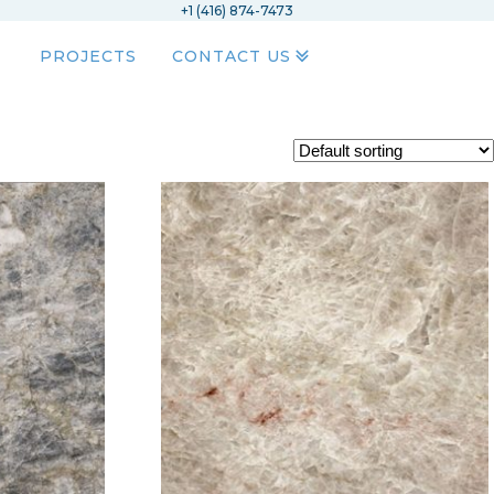
+1 (416) 874-7473
PROJECTS
CONTACT US