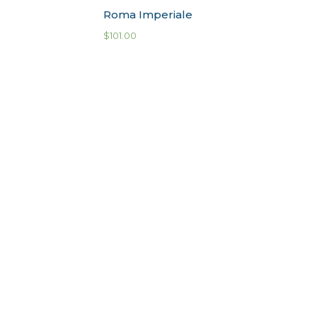
Roma Imperiale
$
101.00