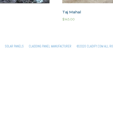
Taj Mahal
$
145.00
SOLAR PANELS
CLADDING PANEL MANUFACTURER
©2020 CLADIFY.COM ALL RI