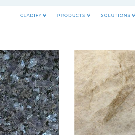
CLADIFY
PRODUCTS
SOLUTIONS