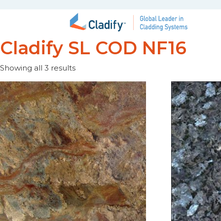
Cladify SL COD NF16
Showing all 3 results