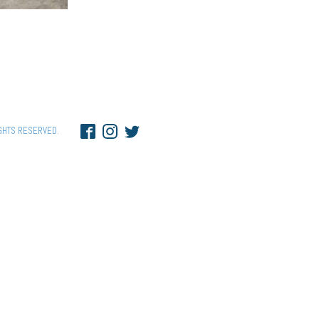
GHTS RESERVED.