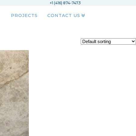
+1 (416) 874-7473
PROJECTS
CONTACT US