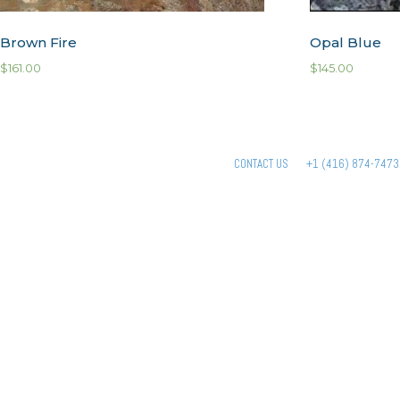
Brown Fire
Opal Blue
$
161.00
$
145.00
CONTACT US
+1 (416) 874-7473