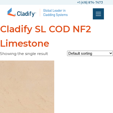
+1 (416) 874-7473
Cladify SL COD NF2
Limestone
Showing the single result