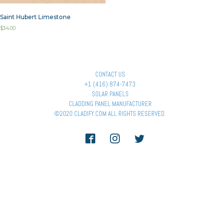
Saint Hubert Limestone
$
34.00
CONTACT US
+1 (416) 874-7473
SOLAR PANELS
CLADDING PANEL MANUFACTURER
©2020 CLADIFY.COM ALL RIGHTS RESERVED.