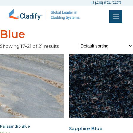
+1 (416) 874-7473
Blue
Showing 17–21 of 21 results
Palissandro Blue
Sapphire Blue