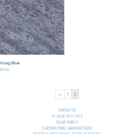
Vizag Blue
$
37.00
←
1
2
CONTACT US
+1 (416) 874-7473
SOLAR PANELS
CLADDING PANEL MANUFACTURER