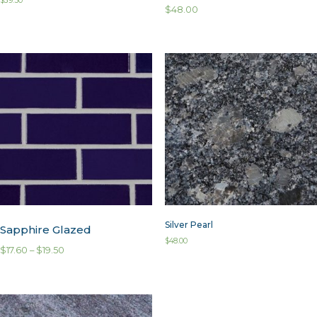
$
39.50
$
48.00
Silver Pearl
Sapphire Glazed
$
48.00
$
17.60
–
$
19.50