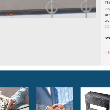
Th
so
an
gu
co
St
< 