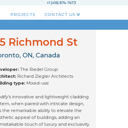
+1 (416) 874-7473
PROJECTS
CONTACT US
5 Richmond St
oronto, ON, Canada
veloper:
The Riedel Group
chitect:
Richard Ziegler Architects
ilding type:
Mixed-use
dify's innovative and lightweight cladding
stem, when paired with intricate design,
s the remarkable ability to elevate the
sthetic appeal of buildings, adding an
mistakable touch of luxury and exclusivity.