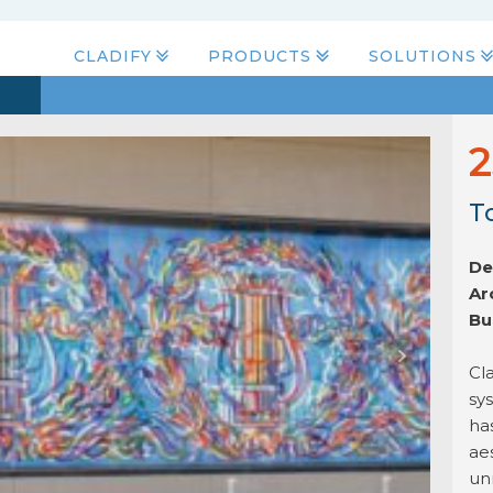
CLADIFY
PRODUCTS
SOLUTIONS
2
T
De
Ar
Bu
Cla
sy
ha
ae
un