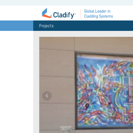
Projects