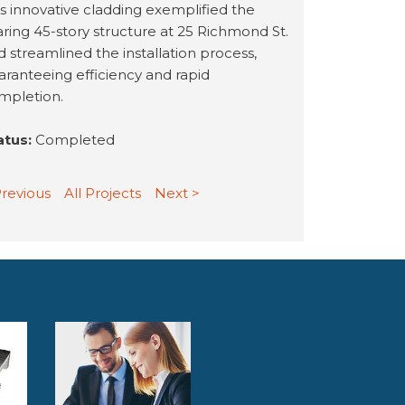
is innovative cladding exemplified the
aring 45-story structure at 25 Richmond St.
d streamlined the installation process,
aranteeing efficiency and rapid
mpletion.
atus:
Completed
Previous
All Projects
Next >