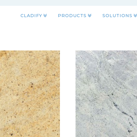
CLADIFY
PRODUCTS
SOLUTIONS