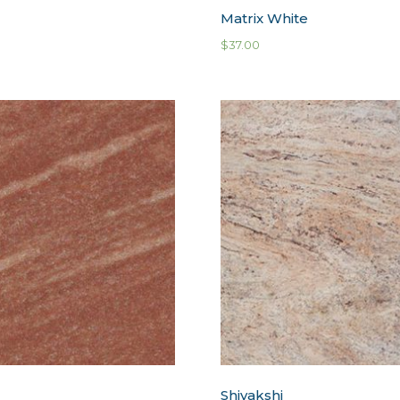
d
Matrix White
$
37.00
Shivakshi