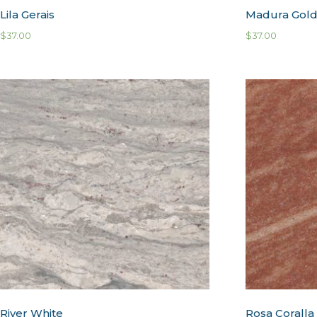
Lila Gerais
Madura Gol
$
37.00
$
37.00
River White
Rosa Coralla