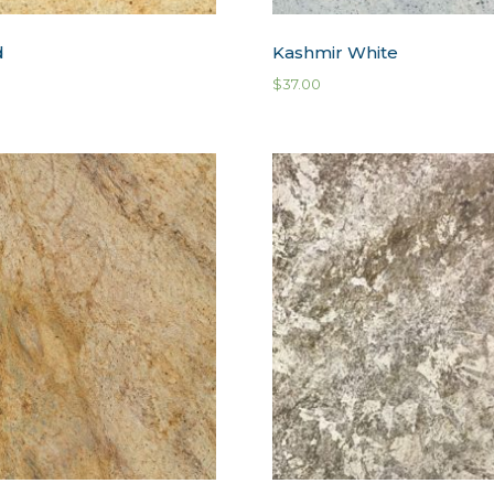
d
Kashmir White
$
37.00