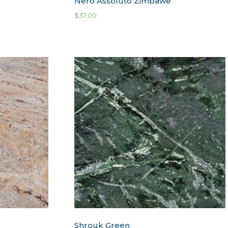
Nero Assoluto Zimbawe
$
37.00
Shrouk Green