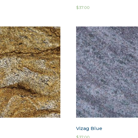
$
37.00
Vizag Blue
$
37.00