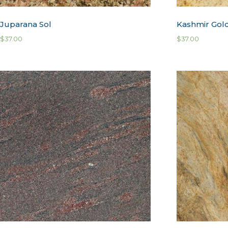
Juparana Sol
Kashmir Gol
$
37.00
$
37.00