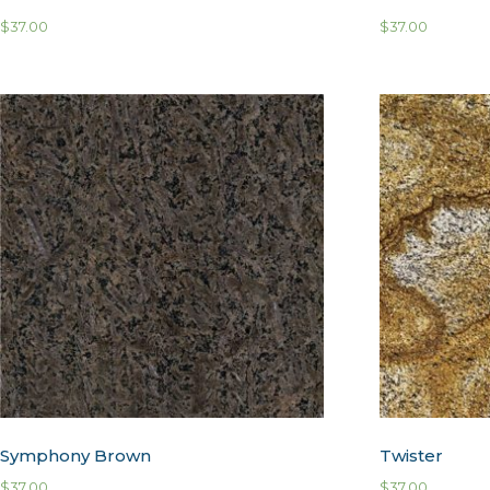
$
37.00
$
37.00
Symphony Brown
Twister
$
37.00
$
37.00