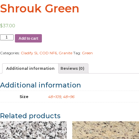
Shrouk Green
$
37.00
Add to cart
Categories:
Cladify SL COD NF6
,
Granite
Tag:
Green
Additional information
Reviews (0)
Additional information
Size
48×109
,
48×96
Related products