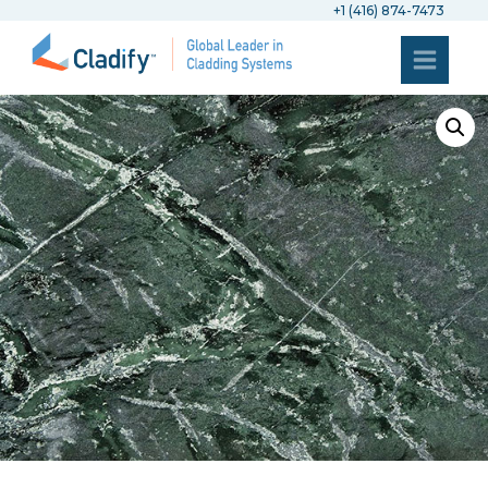
+1 (416) 874-7473