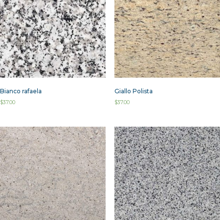
Bianco rafaela
Giallo Polista
$
37.00
$
37.00