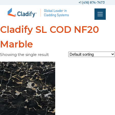
+1 (416) 874-7473
Cladify SL COD NF20
Marble
Showing the single result