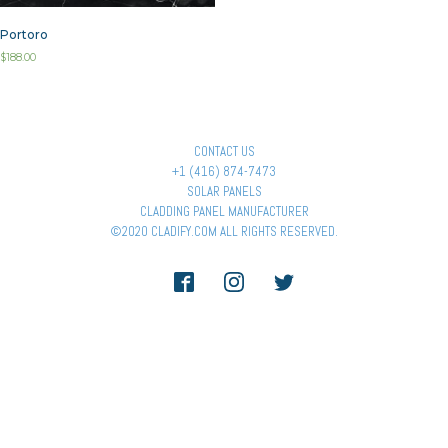
Portoro
$
188.00
CONTACT US
+1 (416) 874-7473
SOLAR PANELS
CLADDING PANEL MANUFACTURER
©2020 CLADIFY.COM ALL RIGHTS RESERVED.