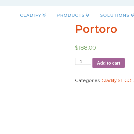
CLADIFY
PRODUCTS
SOLUTIONS
Portoro
$
188.00
Add to cart
Categories:
Cladify SL C