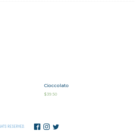
Cioccolato
$
39.50
GHTS RESERVED.