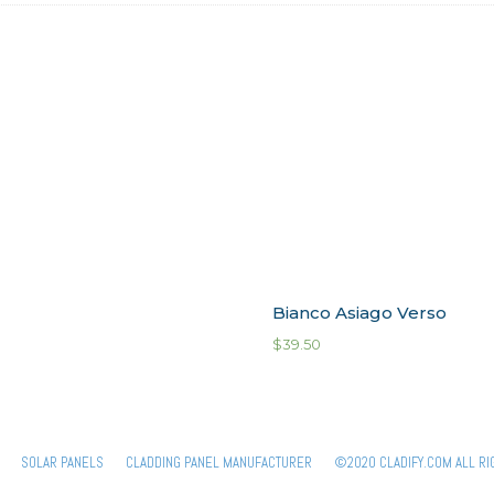
Bianco Asiago Verso
$
39.50
SOLAR PANELS
CLADDING PANEL MANUFACTURER
©2020 CLADIFY.COM ALL RI