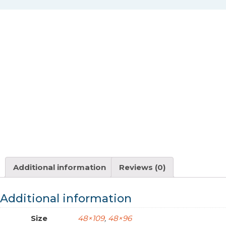
Additional information
Reviews (0)
Additional information
Size
48×109
,
48×96