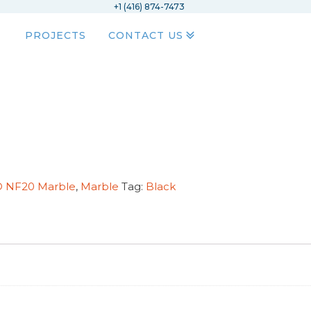
+1 (416) 874-7473
PROJECTS
CONTACT US
OD NF20 Marble
,
Marble
Tag:
Black