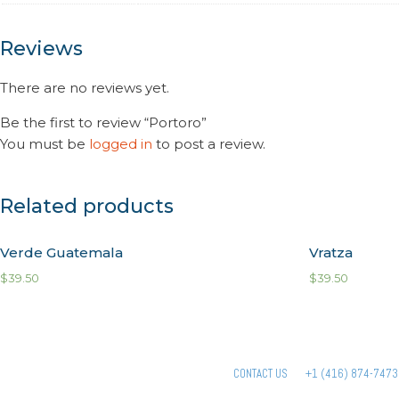
Reviews
There are no reviews yet.
Be the first to review “Portoro”
You must be
logged in
to post a review.
Related products
Verde Guatemala
Vratza
$
39.50
$
39.50
CONTACT US
+1 (416) 874-7473