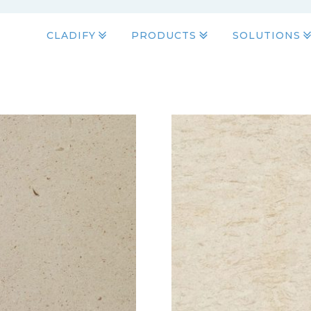
CLADIFY
PRODUCTS
SOLUTIONS