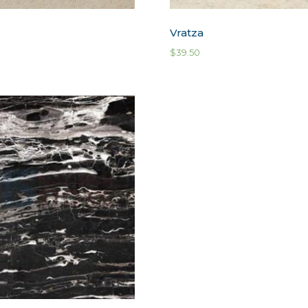
Vratza
$
39.50