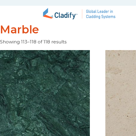
Marble
Showing 113–118 of 118 results