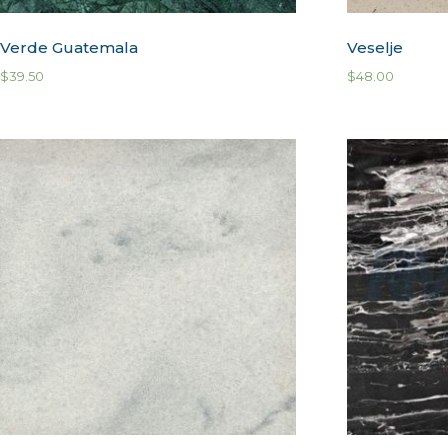
Verde Guatemala
Veselje
$
39.50
$
48.00