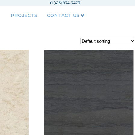
+1 (416) 874-7473
PROJECTS
CONTACT US