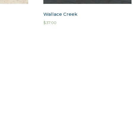
Wallace Creek
$
37.00