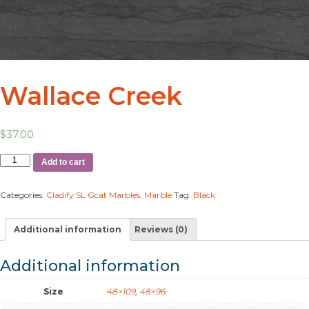
Wallace Creek
$
37.00
Add to cart
Categories:
Cladify SL Gcat Marbles
,
Marble
Tag:
Black
Additional information
Reviews (0)
Additional information
Size
48×109
,
48×96