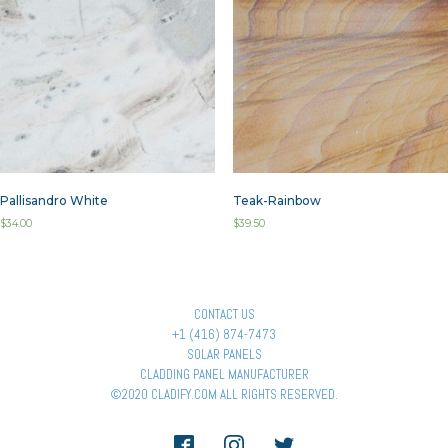
Pallisandro White
Teak-Rainbow
$
34.00
$
39.50
CONTACT US
+1 (416) 874-7473
SOLAR PANELS
CLADDING PANEL MANUFACTURER
©2020 CLADIFY.COM ALL RIGHTS RESERVED.