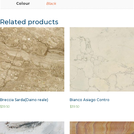
Colour
Black
Related products
Breccia Sarda(Daino reale)
Bianco Asiago Contro
$
39.50
$
39.50