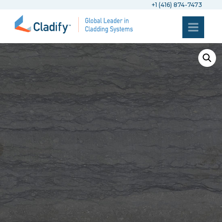
+1 (416) 874-7473