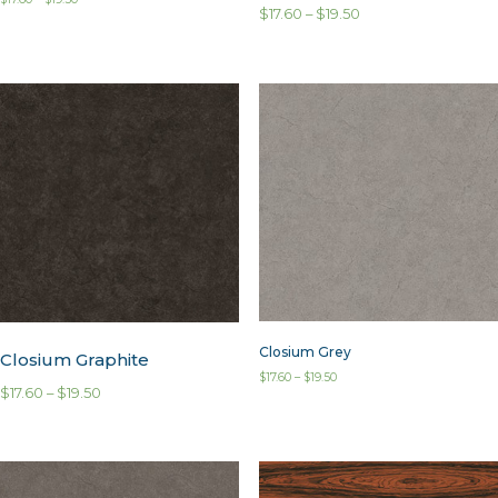
$
17.60
–
$
19.50
Closium Grey
Closium Graphite
$
17.60
–
$
19.50
$
17.60
–
$
19.50