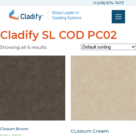
+1 (416) 874-7473
Cladify SL COD PC02
Showing all 6 results
Closium Brown
CLosium Cream
$
17.60
–
$
19.50