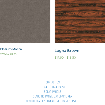
Closium Mocca
Legna Brown
$
17.60
–
$
19.50
$
17.60
–
$
19.50
CONTACT US
+1 (416) 874-7473
SOLAR PANELS
CLADDING PANEL MANUFACTURER
©2020 CLADIFY.COM ALL RIGHTS RESERVED.