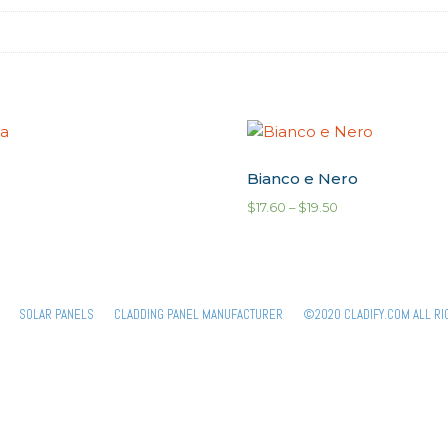
Bianco e Nero
$
17.60
–
$
19.50
SOLAR PANELS
CLADDING PANEL MANUFACTURER
©2020 CLADIFY.COM ALL RI