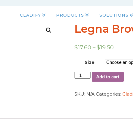
CLADIFY
PRODUCTS
SOLUTIONS
Legna Br
$
17.60
–
$
19.50
Size
Add to cart
SKU:
N/A
Categories:
Clad