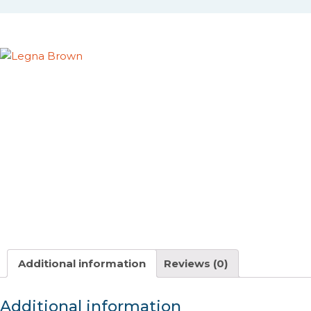
Additional information
Reviews (0)
Additional information