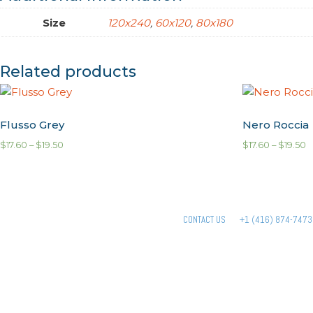
Size
120x240
,
60x120
,
80x180
Related products
Flusso Grey
Nero Roccia
$
17.60
–
$
19.50
$
17.60
–
$
19.50
CONTACT US
+1 (416) 874-7473