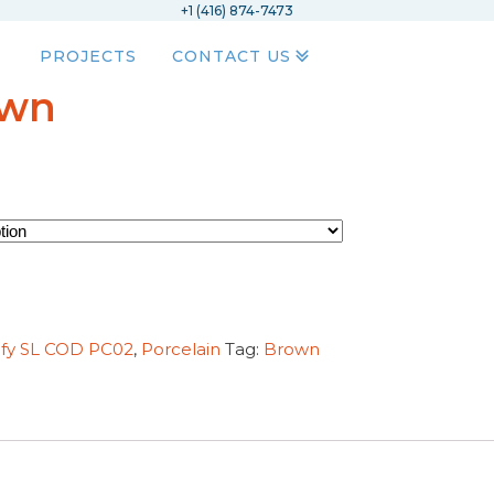
+1 (416) 874-7473
PROJECTS
CONTACT US
own
ify SL COD PC02
,
Porcelain
Tag:
Brown