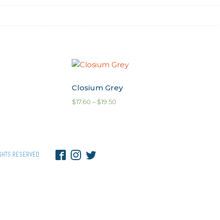
Closium Grey
$
17.60
–
$
19.50
GHTS RESERVED.