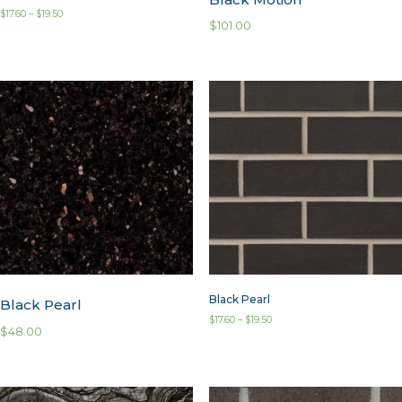
$
17.60
–
$
19.50
$
101.00
Black Pearl
Black Pearl
$
17.60
–
$
19.50
$
48.00