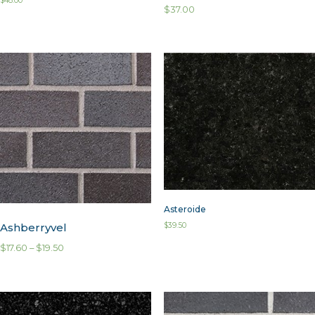
$
48.00
$
37.00
Asteroide
Ashberryvel
$
39.50
$
17.60
–
$
19.50