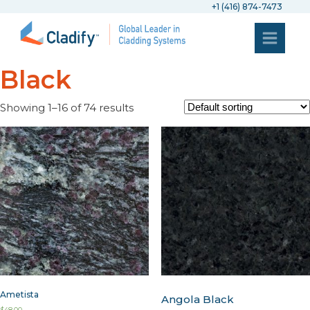
+1 (416) 874-7473
Black
Showing 1–16 of 74 results
Ametista
Angola Black