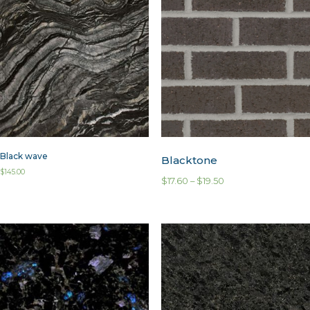
Black wave
Blacktone
$
145.00
$
17.60
–
$
19.50