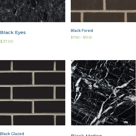
Black Forest
Black Eyes
$
17.60
–
$
19.50
$
37.00
Black Glazed
Black Motion