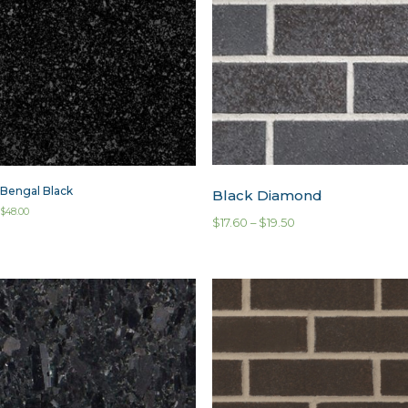
Bengal Black
Black Diamond
$
48.00
$
17.60
–
$
19.50