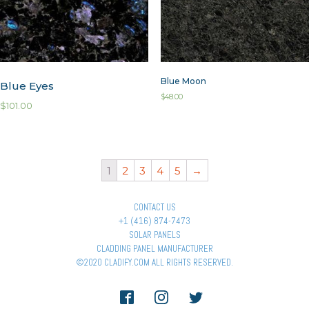
Blue Moon
Blue Eyes
$
48.00
$
101.00
1
2
3
4
5
→
CONTACT US
+1 (416) 874-7473
SOLAR PANELS
CLADDING PANEL MANUFACTURER
©2020 CLADIFY.COM ALL RIGHTS RESERVED.