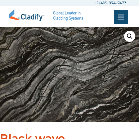
+1 (416) 874-7473
Black wave