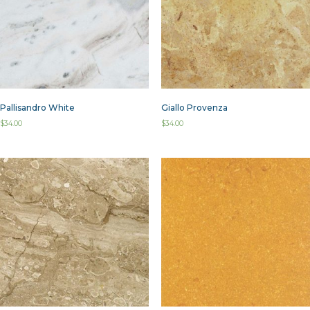
Pallisandro White
Giallo Provenza
$
34.00
$
34.00