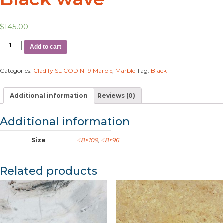
$
145.00
Add to cart
Categories:
Cladify SL COD NF9 Marble
,
Marble
Tag:
Black
Additional information
Reviews (0)
Additional information
Size
48×109
,
48×96
Related products