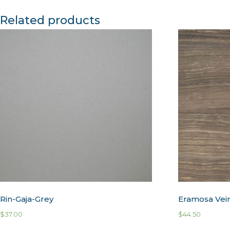
Related products
Rin-Gaja-Grey
Eramosa Vei
$
37.00
$
44.50