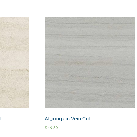
l
Algonquin Vein Cut
$
44.50