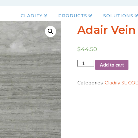
CLADIFY
PRODUCTS
SOLUTIONS
Adair Vein
$
44.50
Add to cart
Categories:
Cladify SL CO