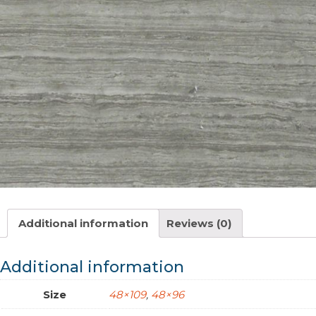
Additional information
Reviews (0)
Additional information
Size
48×109
,
48×96