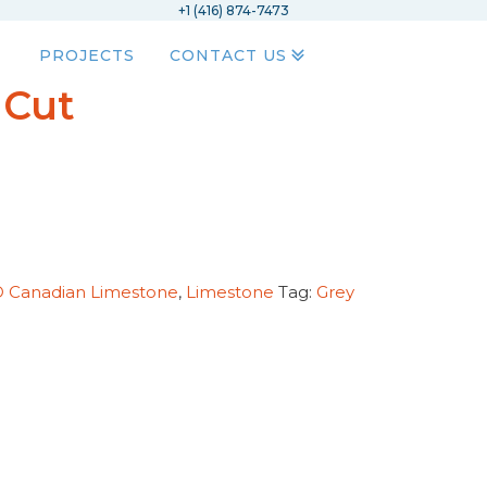
+1 (416) 874-7473
PROJECTS
CONTACT US
 Cut
D Canadian Limestone
,
Limestone
Tag:
Grey