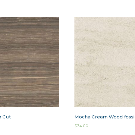
n Cut
Mocha Cream Wood fossi
$
34.00