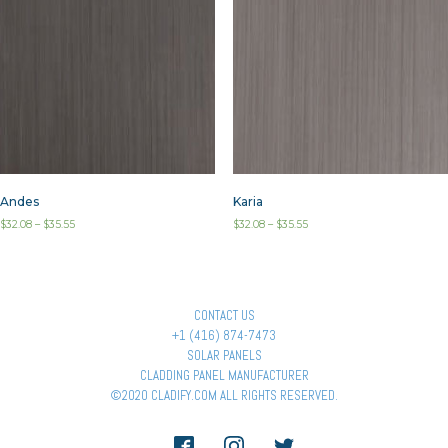
Andes
Karia
$
32.08
–
$
35.55
$
32.08
–
$
35.55
CONTACT US
+1 (416) 874-7473
SOLAR PANELS
CLADDING PANEL MANUFACTURER
©2020 CLADIFY.COM ALL RIGHTS RESERVED.