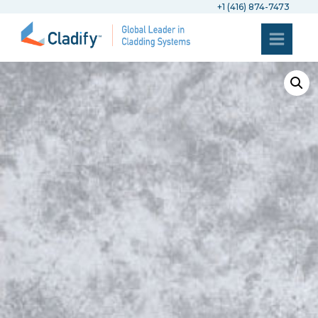
+1 (416) 874-7473