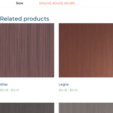
Size
120x240
,
60x120
,
80x180
Related products
Atlas
Legna
$
32.08
–
$
35.55
$
32.08
–
$
35.55