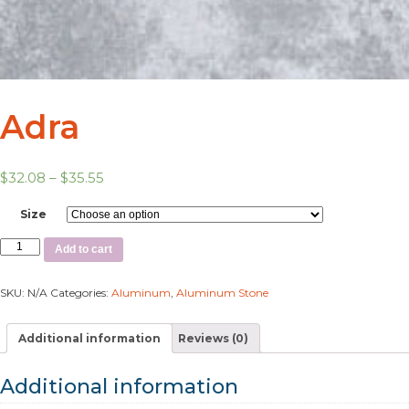
Adra
$
32.08
–
$
35.55
Size
Add to cart
SKU:
N/A
Categories:
Aluminum
,
Aluminum Stone
Additional information
Reviews (0)
Additional information