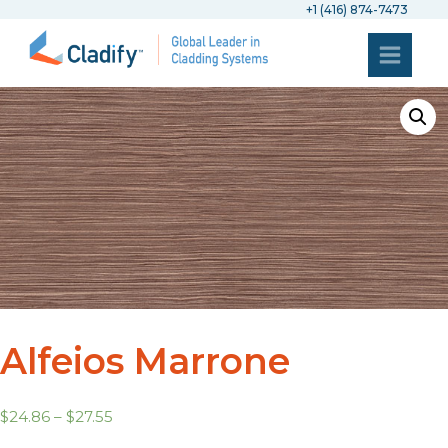
+1 (416) 874-7473
Alfeios Marrone
$
24.86
–
$
27.55