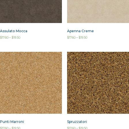
Assulato Mocca
Apenna Creme
$
17.60
–
$
19.50
$
17.60
–
$
19.50
Punti Marroni
Spruzzatori
$
17.60
–
$
19.50
$
17.60
–
$
19.50