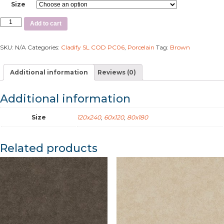
Size
Add to cart
SKU:
N/A
Categories:
Cladify SL COD PC06
,
Porcelain
Tag:
Brown
Additional information
Reviews (0)
Additional information
Size
120x240
,
60x120
,
80x180
Related products