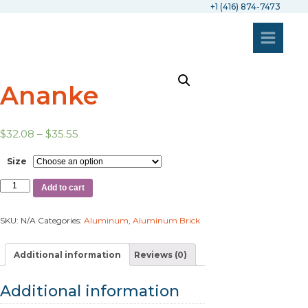
+1 (416) 874-7473
Ananke
$
32.08
–
$
35.55
Size
Add to cart
SKU:
N/A
Categories:
Aluminum
,
Aluminum Brick
Additional information
Reviews (0)
Additional information