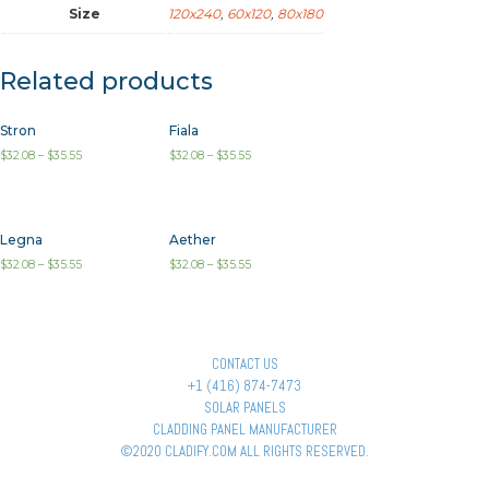
Size
120x240
,
60x120
,
80x180
Related products
Stron
Fiala
$
32.08
–
$
35.55
$
32.08
–
$
35.55
Legna
Aether
$
32.08
–
$
35.55
$
32.08
–
$
35.55
CONTACT US
+1 (416) 874-7473
SOLAR PANELS
CLADDING PANEL MANUFACTURER
©2020 CLADIFY.COM ALL RIGHTS RESERVED.