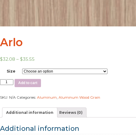
Arlo
$
32.08
–
$
35.55
Size
Add to cart
SKU:
N/A
Categories:
Aluminum
,
Aluminum Wood Grain
Additional information
Reviews (0)
Additional information