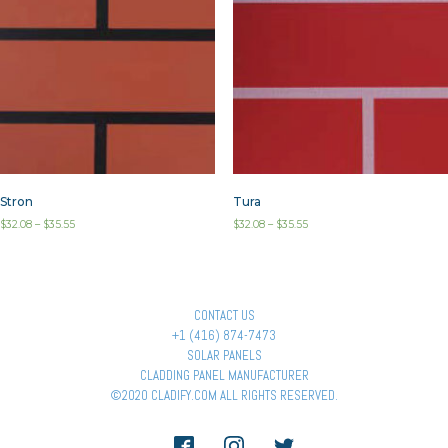
Stron
Tura
$
32.08
–
$
35.55
$
32.08
–
$
35.55
CONTACT US
+1 (416) 874-7473
SOLAR PANELS
CLADDING PANEL MANUFACTURER
©2020 CLADIFY.COM ALL RIGHTS RESERVED.