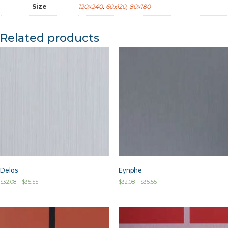
Size
120x240
,
60x120
,
80x180
Related products
Delos
Eynphe
$
32.08
–
$
35.55
$
32.08
–
$
35.55