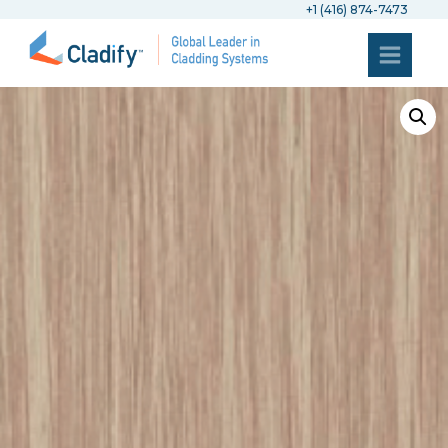
+1 (416) 874-7473