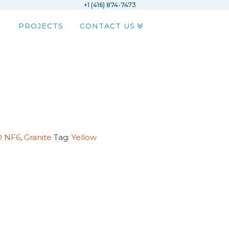
+1 (416) 874-7473
PROJECTS
CONTACT US
D NF6
,
Granite
Tag:
Yellow