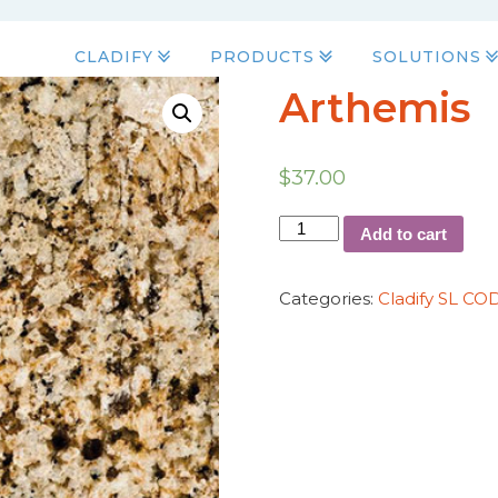
CLADIFY
PRODUCTS
SOLUTIONS
Arthemis
$
37.00
Add to cart
Categories:
Cladify SL CO