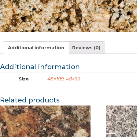
Additional information
Reviews (0)
Additional information
Size
48×109
,
48×96
Related products