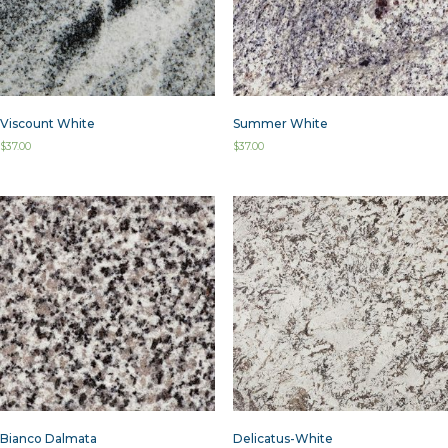
Viscount White
Summer White
$
37.00
$
37.00
Bianco Dalmata
Delicatus-White