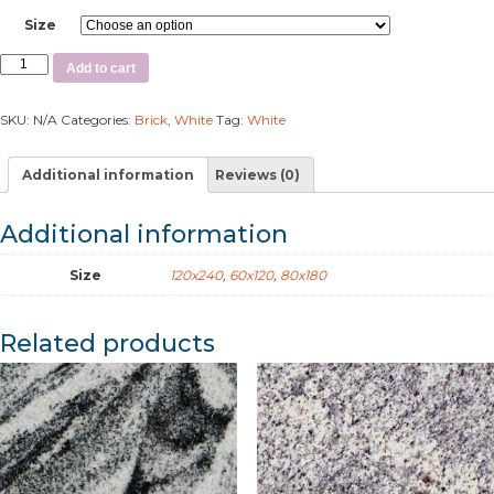
Size
Add to cart
SKU:
N/A
Categories:
Brick
,
White
Tag:
White
Additional information
Reviews (0)
Additional information
Size
120x240
,
60x120
,
80x180
Related products