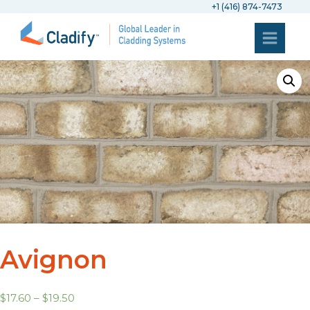
+1 (416) 874-7473
Avignon
$
17.60
–
$
19.50