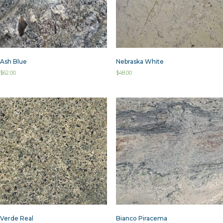
Ash Blue
Nebraska White
$
62.00
$
48.00
Verde Real
Bianco Piracema