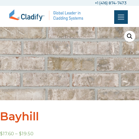
+1 (416) 874-7473
Bayhill
$
17.60
–
$
19.50