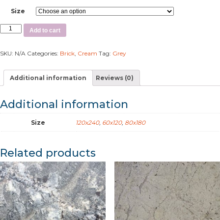
Size
Add to cart
SKU:
N/A
Categories:
Brick
,
Cream
Tag:
Grey
Additional information
Reviews (0)
Additional information
Size
120x240
,
60x120
,
80x180
Related products