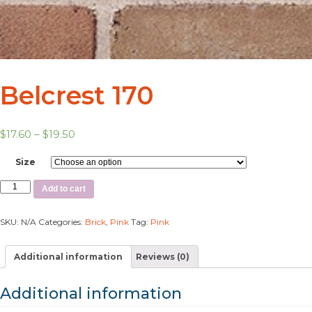
Belcrest 170
$
17.60
–
$
19.50
Size
Add to cart
SKU:
N/A
Categories:
Brick
,
Pink
Tag:
Pink
Additional information
Reviews (0)
Additional information