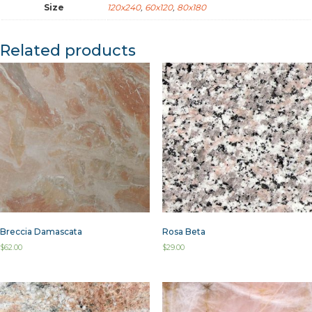
Size
120x240
,
60x120
,
80x180
Related products
Breccia Damascata
Rosa Beta
$
62.00
$
29.00