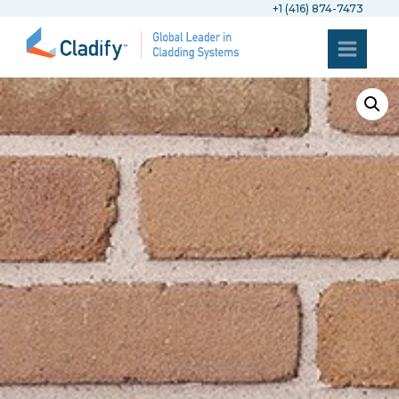
+1 (416) 874-7473