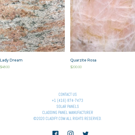
Lady Dream
Quarzite Rosa
$
48.00
$
200.00
CONTACT US
+1 (416) 874-7473
SOLAR PANELS
CLADDING PANEL MANUFACTURER
©2020 CLADIFY.COM ALL RIGHTS RESERVED.