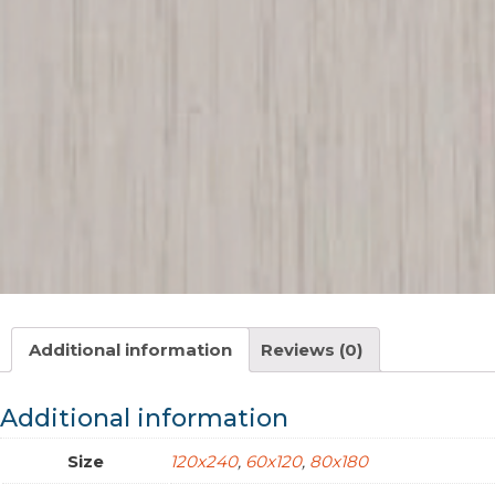
Additional information
Reviews (0)
Additional information
Size
120x240
,
60x120
,
80x180