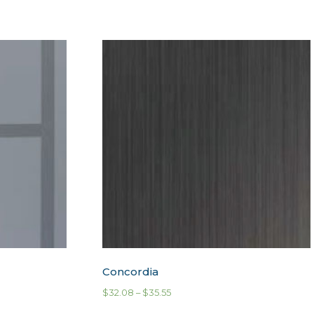
Concordia
$
32.08
–
$
35.55