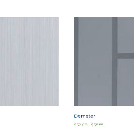
Demeter
$
32.08
–
$
35.55