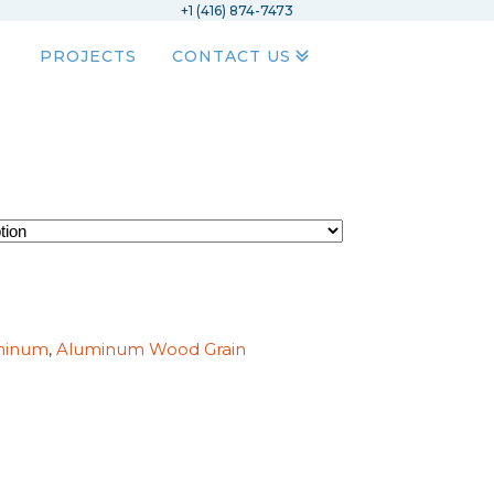
+1 (416) 874-7473
PROJECTS
CONTACT US
minum
,
Aluminum Wood Grain