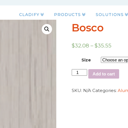
CLADIFY
PRODUCTS
SOLUTIONS
Bosco
$
32.08
–
$
35.55
Size
Add to cart
SKU:
N/A
Categories:
Alu