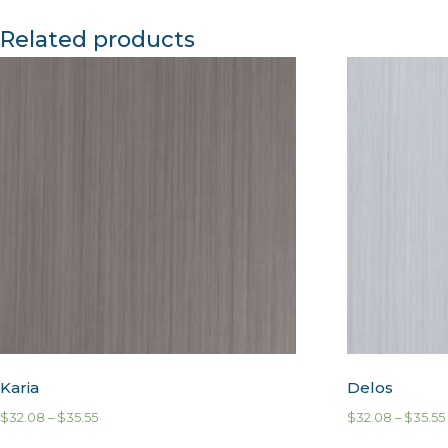
Related products
Karia
Delos
$
32.08
–
$
35.55
$
32.08
–
$
35.55