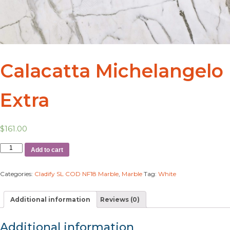
Calacatta Michelangelo
Extra
$
161.00
Add to cart
Categories:
Cladify SL COD NF18 Marble
,
Marble
Tag:
White
Additional information
Reviews (0)
Additional information