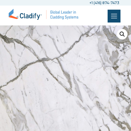
+1 (416) 874-7473