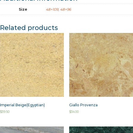
Size
48×109
,
48×96
Related products
Imperial Beige(Egyptian)
Giallo Provenza
$
39.50
$
34.00