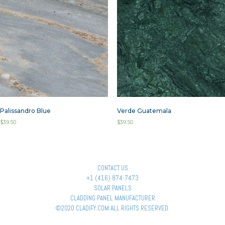
Palissandro Blue
Verde Guatemala
$
39.50
$
39.50
CONTACT US
+1 (416) 874-7473
SOLAR PANELS
CLADDING PANEL MANUFACTURER
©2020 CLADIFY.COM ALL RIGHTS RESERVED.