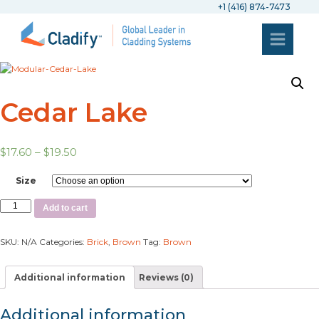
+1 (416) 874-7473
Cedar Lake
$
17.60
–
$
19.50
Size
Add to cart
SKU:
N/A
Categories:
Brick
,
Brown
Tag:
Brown
Additional information
Reviews (0)
Additional information