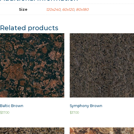
Size
120x240
,
60x120
,
80x180
Related products
Baltic Brown
Symphony Brown
$
37.00
$
37.00