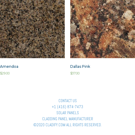
Amendoa
Dallas Pink
$
29.00
$
37.00
CONTACT US
+1 (416) 874-7473
SOLAR PANELS
CLADDING PANEL MANUFACTURER
©2020 CLADIFY.COM ALL RIGHTS RESERVED.