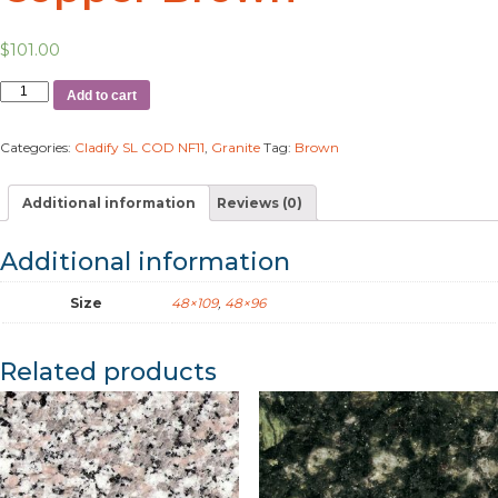
$
101.00
Add to cart
Categories:
Cladify SL COD NF11
,
Granite
Tag:
Brown
Additional information
Reviews (0)
Additional information
Size
48×109
,
48×96
Related products