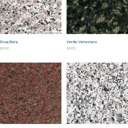
Rosa Beta
Verde-Veneziano
$
29.00
$
29.00