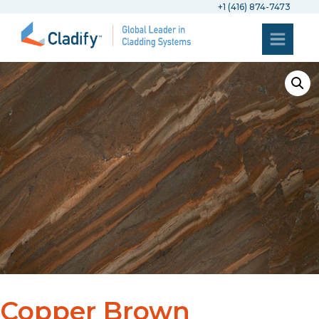
+1 (416) 874-7473
Copper Brown