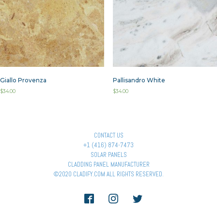
Giallo Provenza
Pallisandro White
$
34.00
$
34.00
CONTACT US
+1 (416) 874-7473
SOLAR PANELS
CLADDING PANEL MANUFACTURER
©2020 CLADIFY.COM ALL RIGHTS RESERVED.