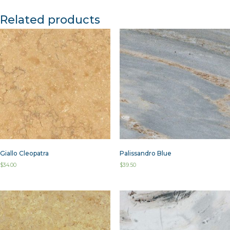
Related products
Giallo Cleopatra
Palissandro Blue
$
34.00
$
39.50