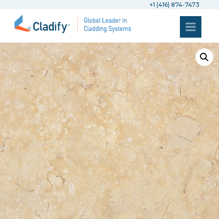
+1 (416) 874-7473