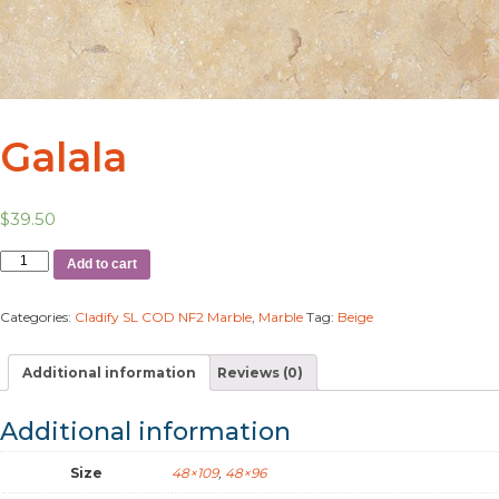
Galala
$
39.50
Add to cart
Categories:
Cladify SL COD NF2 Marble
,
Marble
Tag:
Beige
Additional information
Reviews (0)
Additional information
Size
48×109
,
48×96