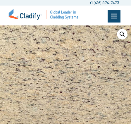
+1 (416) 874-7473