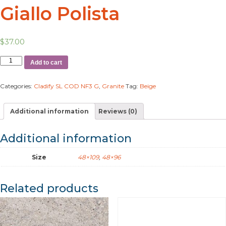
Giallo Polista
$
37.00
Add to cart
Categories:
Cladify SL COD NF3 G
,
Granite
Tag:
Beige
Additional information
Reviews (0)
Additional information
Size
48×109
,
48×96
Related products