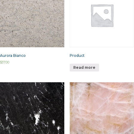
Aurora Bianco
Product
$
37.00
Read more