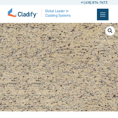
+1 (416) 874-7473