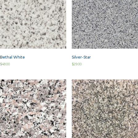
Bethal White
Silver-Star
$
48.00
$
29.00