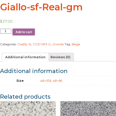
Giallo-sf-Real-gm
$
37.00
Add to cart
Categories:
Cladify SL COD NF3 G
,
Granite
Tag:
Beige
Additional information
Reviews (0)
Additional information
Size
48×109
,
48×96
Related products