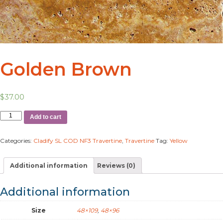
Golden Brown
$
37.00
Add to cart
Categories:
Cladify SL COD NF3 Travertine
,
Travertine
Tag:
Yellow
Additional information
Reviews (0)
Additional information
Size
48×109
,
48×96