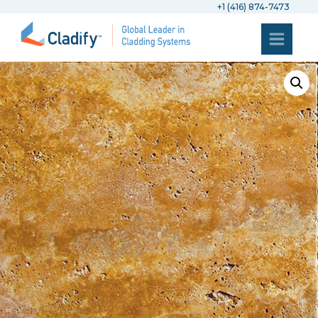
+1 (416) 874-7473