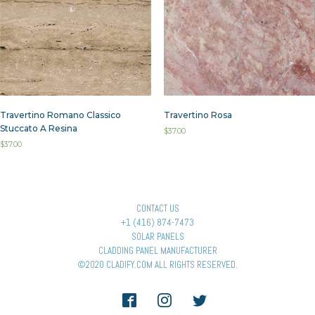
Travertino Romano Classico
Travertino Rosa
Stuccato A Resina
$
37.00
$
37.00
CONTACT US
+1 (416) 874-7473
SOLAR PANELS
CLADDING PANEL MANUFACTURER
©2020 CLADIFY.COM ALL RIGHTS RESERVED.