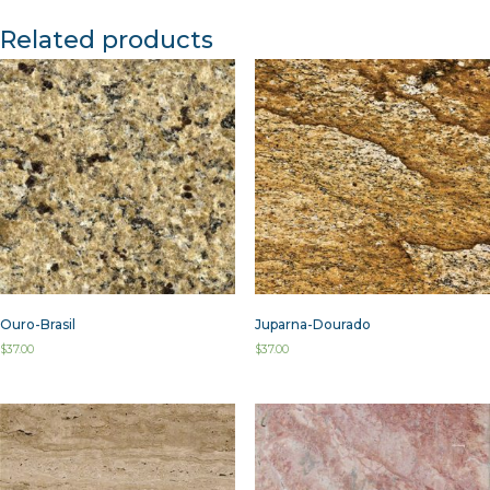
Related products
Ouro-Brasil
Juparna-Dourado
$
37.00
$
37.00