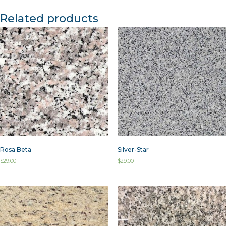
Related products
Rosa Beta
Silver-Star
$
29.00
$
29.00