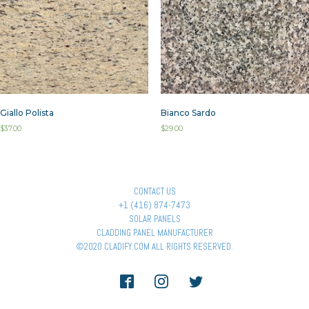
Giallo Polista
Bianco Sardo
$
37.00
$
29.00
CONTACT US
+1 (416) 874-7473
SOLAR PANELS
CLADDING PANEL MANUFACTURER
©2020 CLADIFY.COM ALL RIGHTS RESERVED.