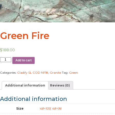
Green Fire
$
188.00
Add to cart
Categories:
Cladify SL COD NF18
,
Granite
Tag:
Green
Additional information
Reviews (0)
Additional information
Size
48×109
,
48×96