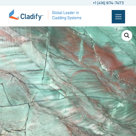
+1 (416) 874-7473