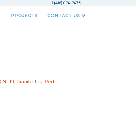
+1 (416) 874-7473
PROJECTS
CONTACT US
D NF19
,
Granite
Tag:
Red