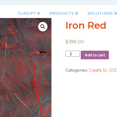
CLADIFY
PRODUCTS
SOLUTIONS
Iron Red
$
188.00
Add to cart
Categories:
Cladify SL CO