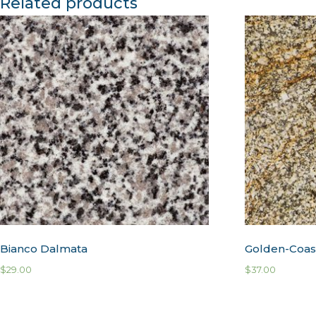
Related products
Bianco Dalmata
Golden-Coas
$
29.00
$
37.00