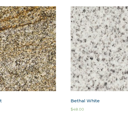
t
Bethal White
$
48.00