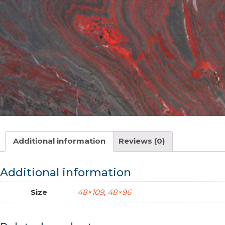
Additional information
Reviews (0)
Additional information
Size
48×109
,
48×96