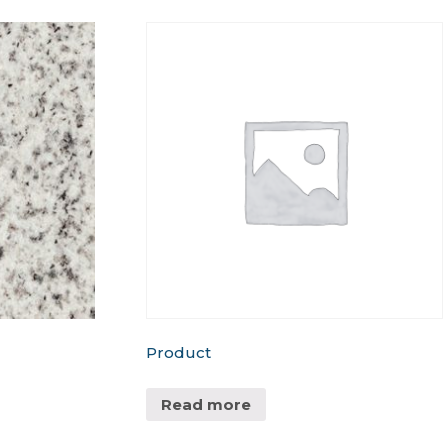
Product
Read more