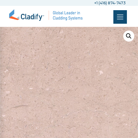
+1 (416) 874-7473