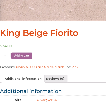
King Beige Fiorito
$
34.00
Add to cart
Categories:
Cladify SL COD NF3 Marble
,
Marble
Tag:
Pink
Additional information
Reviews (0)
Additional information
Size
48×109
,
48×96