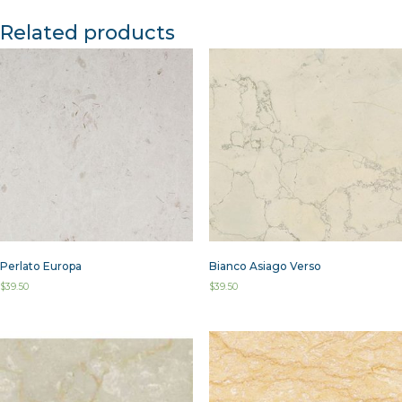
Related products
Perlato Europa
Bianco Asiago Verso
$
39.50
$
39.50