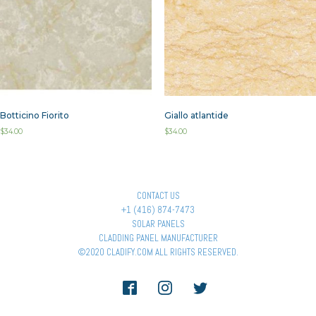
Botticino Fiorito
Giallo atlantide
$
34.00
$
34.00
CONTACT US
+1 (416) 874-7473
SOLAR PANELS
CLADDING PANEL MANUFACTURER
©2020 CLADIFY.COM ALL RIGHTS RESERVED.