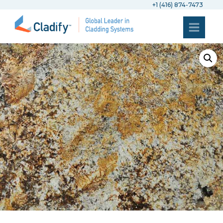
+1 (416) 874-7473