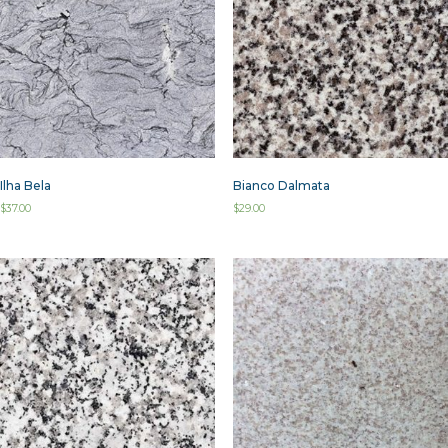
Ilha Bela
Bianco Dalmata
$
37.00
$
29.00