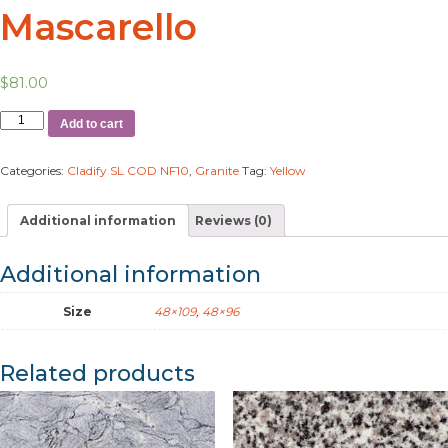
Mascarello
$
81.00
Add to cart
Categories:
Cladify SL COD NF10
,
Granite
Tag:
Yellow
Additional information
Reviews (0)
Additional information
Size
48×109
,
48×96
Related products